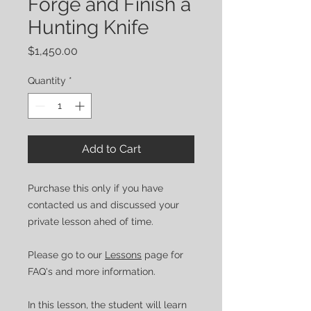
Forge and Finish a
Hunting Knife
Price
$1,450.00
Quantity
*
Add to Cart
Purchase this only if you have
contacted us and discussed your
private lesson ahed of time.
Please go to our
Lessons
page for
FAQ's and more information.
In this lesson, the student will learn