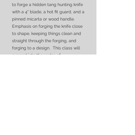
to forge a hidden tang hunting knife
with a 4" blade, a hot fit guard, and a
pinned micarta or wood handle.
Emphasis on forging the knife close
to shape, keeping things clean and
straight through the forging, and
forging to a design. This class will
expand into the realm of
woodworking, covering how to
design, plan, and create a
comfortable and functional handle
for a hard use knife.
Due to the construction methods,
and more advanced heat treating
techniques, this class is taught over
three to four days which must be
scheduled individually.