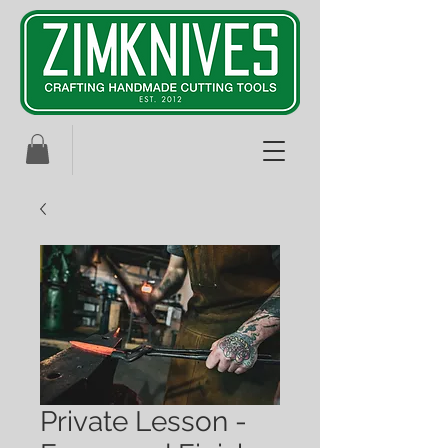
Private Lesson -