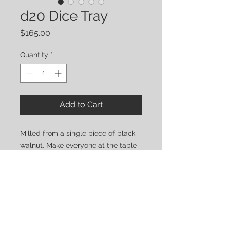
d20 Dice Tray
Price
$165.00
Quantity
*
Add to Cart
Milled from a single piece of black
walnut. Make everyone at the table
jealous with the best dice tray out
there!
Stay tuned for the option to
upgrade with a personalized lid