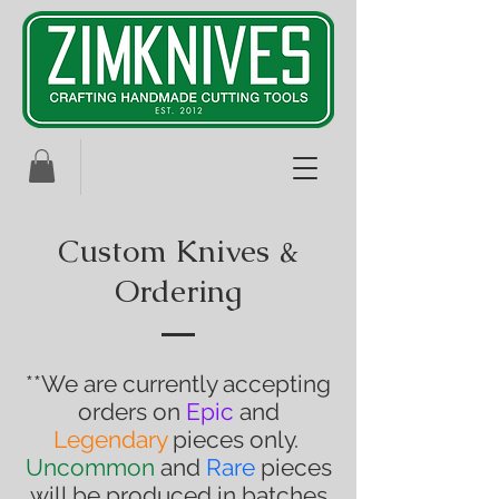
Custom Knives &
Ordering
**We are currently accepting
orders on
Epic
and
Legendary
pieces only.
Uncommon
and
Rare
pieces
will be produced in batches