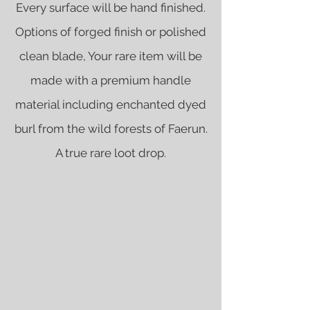
Every surface will be hand finished.
Options of forged finish or polished
clean blade, Your rare item will be
made with a premium handle
material including enchanted dyed
burl from the wild forests of Faerun.
A true rare loot drop.