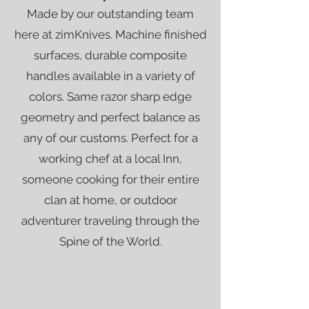
Made by our outstanding team
here at zimKnives. Machine finished
surfaces, durable composite
handles available in a variety of
colors. Same razor sharp edge
geometry and perfect balance as
any of our customs. Perfect for a
working chef at a local Inn,
someone cooking for their entire
clan at home, or outdoor
adventurer traveling through the
Spine of the World.