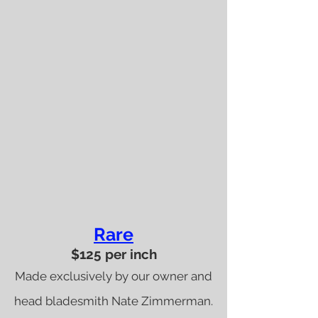
Rare
$125 per inch
Made exclusively by our owner and
head bladesmith Nate Zimmerman.