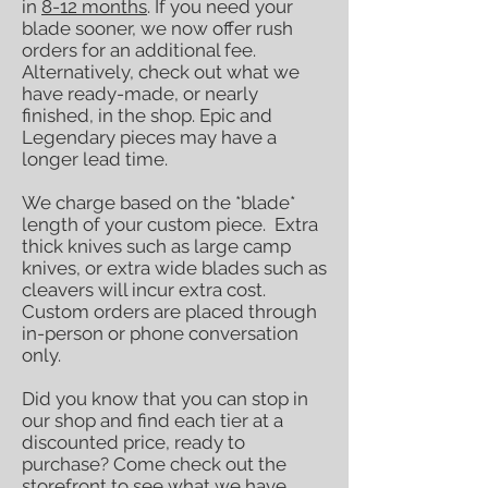
in
8-12 months
. If you need your
blade sooner, we now offer rush
orders for an additional fee.
Alternatively, check out what we
have ready-made, or nearly
finished, in the shop. Epic and
Legendary pieces may have a
longer lead time.
We charge based on the *blade*
length of your custom piece. Extra
thick knives such as large camp
knives, or extra wide blades such as
cleavers will incur extra cost.
Custom orders are placed through
in-person or phone conversation
only.
Did you know that you can stop in
our shop and find each tier at a
discounted price, ready to
purchase? Come check out the
storefront to see what we have