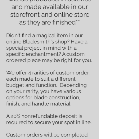
and made available in our
storefront and online store
as they are finished**
Didn't find a magical item in our
online Bladesmith's shop? Have a
special project in mind with a
specific enchantment? A custom
ordered piece may be right for you.
We offer 4 rarities of custom order,
each made to suit a different
budget and function. Depending
on your rarity, you have various
options for blade construction,
finish, and handle material.
A 20% nonrefundable deposit is
required to secure your spot in line.
Custom orders w
ill be completed