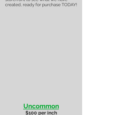
created, ready for purchase TODAY!
Uncommon
$100 per inch