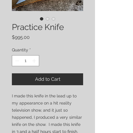
Practice Knife
Price
$995.00
Quantity
*
Add to Cart
I made this knife in the lead up to
my appearance on a hit reality
television show, and it just so
happened, I produced a very similar
knife on the show. I made this knife
in 3 and a half hours start to finish.