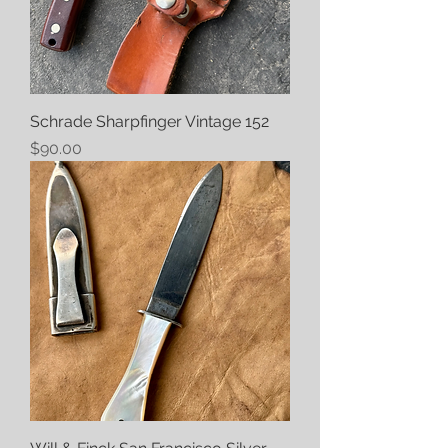
Schrade Sharpfinger Vintage 152
Price
$90.00