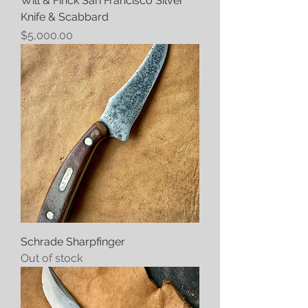
Will & Finck San Francisco Silver
Knife & Scabbard
Price
$5,000.00
Schrade Sharpfinger
Out of stock