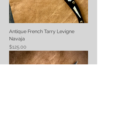
Antique French Tarry Levigne
Navaja
Price
$125.00