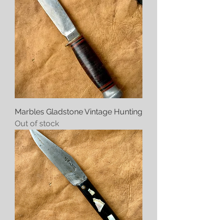
Marbles Gladstone Vintage Hunting
Out of stock