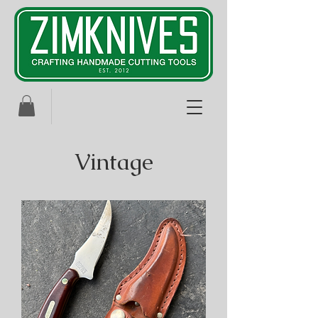
Vintage